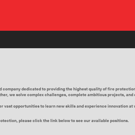
company dedicated to providing the highest quality of fire protection
her, we solve complex challenges, complete ambitious projects, and d
er vast opportunities to learn new skills and experience innovation a
otection, please click the link below to see our available positions.