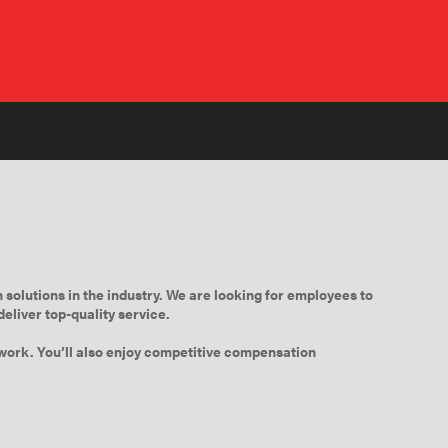
 solutions in the industry. We are looking for employees to
eliver top-quality service.
t work. You’ll also enjoy competitive compensation