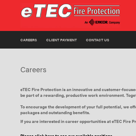
CAREERS
CLIENT PAYMENT
CONTACT US
Careers
eTEC Fire Protection is an innovative and customer-focused 
be part of a rewarding, productive work environment. Toget
To encourage the development of your full potential, we off
packages and outstanding benefits.
If you are interested in career opportunities at eTEC Fire Pr
Please click here to see our available positions.