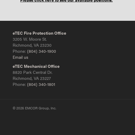
eTEC Fire Protection Office
3205 W. Moore St.
Richmond, VA 23230
Phone:
(804) 340-1900
Email us
eTEC Mechanical Office
8820 Park Central Dr.
Richmond, VA 23227
Phone:
(804) 340-1801
© 2026 EMCOR Group, Inc.