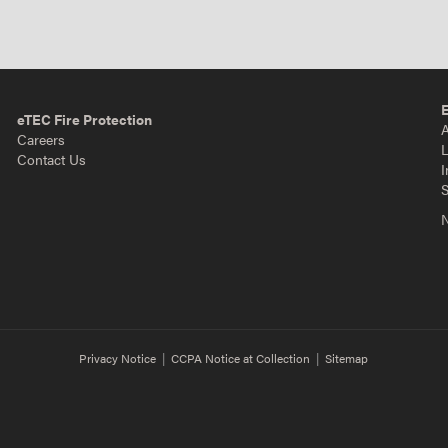
eTEC Fire Protection
A
Careers
L
Contact Us
I
S
N
Privacy Notice
|
CCPA Notice at Collection
|
Sitemap