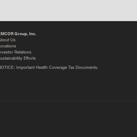
EMCOR Group, Inc.
bout Us
ocations
nvestor Relations
ustainability Efforts
OTICE: Important Health Coverage Tax Documents.