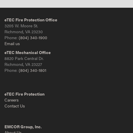
eTEC Fire Protection Office
3205 W. Moore St.
Richmond, VA 23230
Phone:
(804) 340-1900
Email us
eTEC Mechanical Office
8820 Park Central Dr.
Richmond, VA 23227
Phone:
(804) 340-1801
eTEC Fire Protection
Careers
Contact Us
EMCOR Group, Inc.
About Us