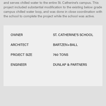
and serves chilled water to the entire St. Catherine's campus. This
project included substantial modification to the existing below grade
campus chilled water loop, and was done in close coordination with
the school to complete the project while the school was active.
OWNER
ST. CATHERINE'S SCHOOL
ARCHITECT
BARTZEN+BALL
PROJECT SIZE
760 TONS
ENGINEER
DUNLAP & PARTNERS