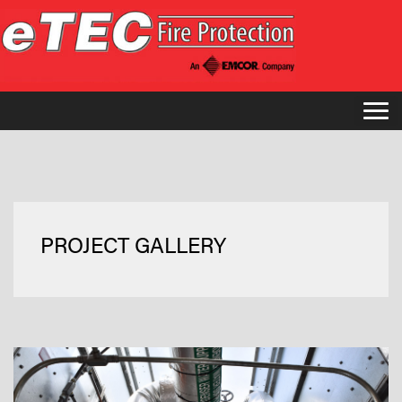
PROJECT GALLERY