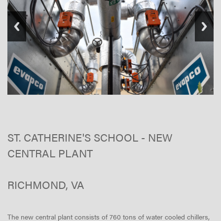
ST. CATHERINE'S SCHOOL - NEW
CENTRAL PLANT
RICHMOND, VA
The new central plant consists of 760 tons of water cooled chillers,